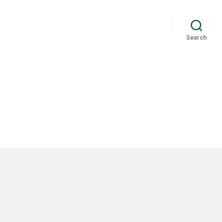
Search