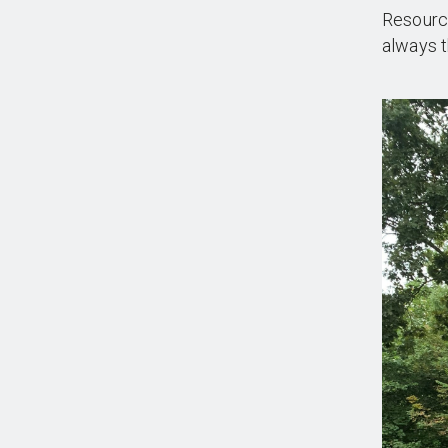
Resource
always t