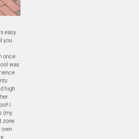
’s easy
il you
am once
chool was
erience
nts.
d high
ther
ol! I
s (my
t zone
r own
ee