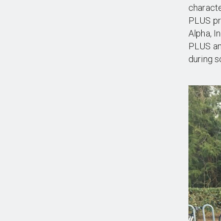
characte
PLUS pr
Alpha, I
PLUS an
during s