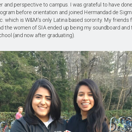
r and perspective to campus. I was grateful to have don
ogram before orientation and joined Hermandad de Sigm
nc. which is W&M’s only Latina based sorority. My friends
d the women of SIA ended up being my soundboard and 
chool (and now after graduating).