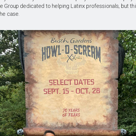
 Group dedicated to helping Latinx professionals, but thi
he case.