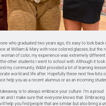
ne who graduated two years ago, it’s easy to look back
ce at William & Mary with rose colored glasses, but the re
a woman of color, my experience was extremely different
the other students I went to school with. Although it too
find my community, W&M provided a lot of learning lesson
orate world and life after. Hopefully these next few bits 
ce help you as a recent alumnus or as an incoming studen
 takeaway is to always embrace your culture. I’m a proud
an and I make sure that everyone knows that. Embracing
will help you find people that are similar but also bring a u