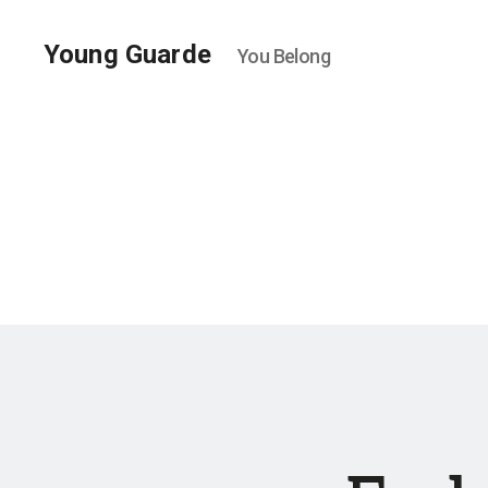
Young Guarde
You Belong