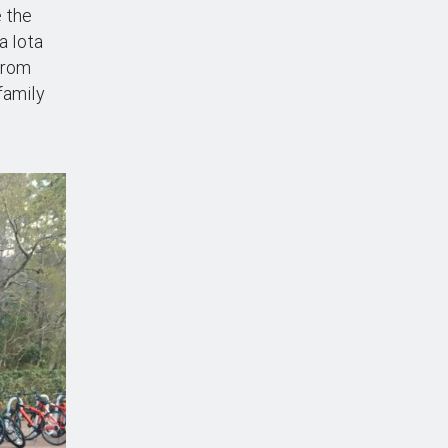
e the
a Iota
 from
family