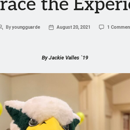
ace the Exper
By
youngguarde
August 20, 2021
1 Commen
Post
Post
author
date
By Jackie Valles `19