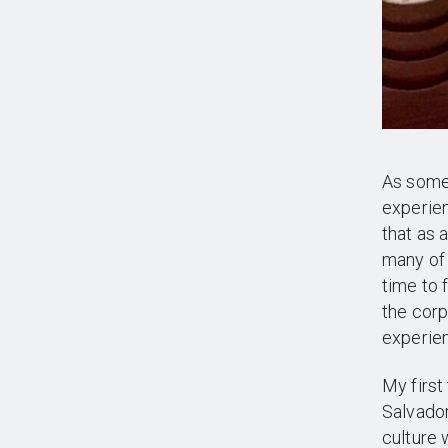
As someo
experien
that as 
many of 
time to 
the corp
experien
My first
Salvador
culture 