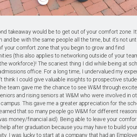
d takeaway would be to get out of your comfort zone. It
on and be with the same people all the time, but it’s not unt
of your comfort zone that you begin to grow and find
ities (this also applies to networking outside of your te
 the workforce)! The scariest thing I did while being at s
 admissions office. For a long time, I undervalued my exp
’t think I could give valuable insights to prospective stude
 the team gave me the chance to see W&M through excite
eniors and rising seniors at W&M who were involved in o
 campus. This gave me a greater appreciation for the scho
learned that so many people go W&M for different reason
as money/financial aid). Being able to leave your comfor
o help after graduation because you may have to build you
y. I was lucky to start at a company that had an Employ