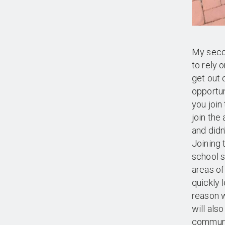
My secon
to rely 
get out 
opportun
you join
join the
and didn
Joining
school s
areas of
quickly 
reason w
will als
communit