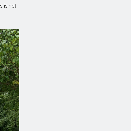
s is not