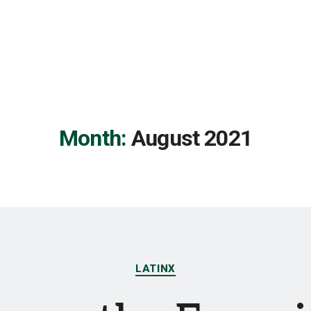
Month:
August 2021
Categories
LATINX