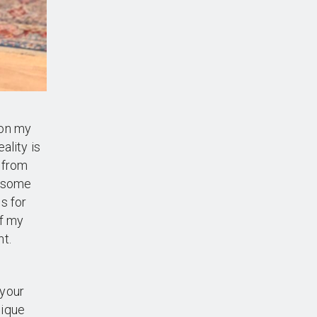
 on my
ality is
 from
k some
s for
of my
t.
 your
nique