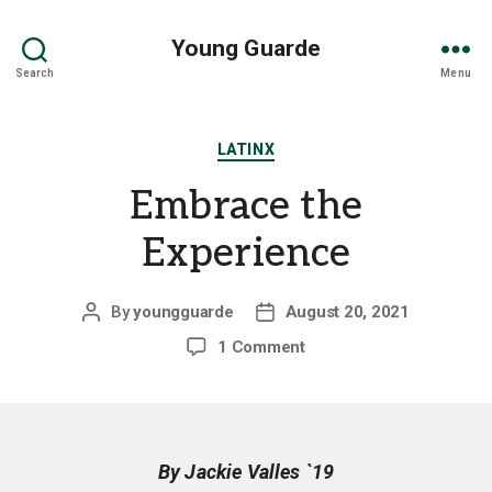
Young Guarde
Search
Menu
Categories
LATINX
Embrace the
Experience
By
youngguarde
August 20, 2021
Post
Post
author
date
on
1 Comment
Embrace
the
Experience
By Jackie Valles `19