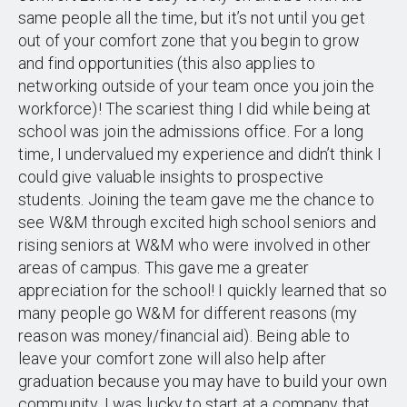
same people all the time, but it’s not until you get
out of your comfort zone that you begin to grow
and find opportunities (this also applies to
networking outside of your team once you join the
workforce)! The scariest thing I did while being at
school was join the admissions office. For a long
time, I undervalued my experience and didn’t think I
could give valuable insights to prospective
students. Joining the team gave me the chance to
see W&M through excited high school seniors and
rising seniors at W&M who were involved in other
areas of campus. This gave me a greater
appreciation for the school! I quickly learned that so
many people go W&M for different reasons (my
reason was money/financial aid). Being able to
leave your comfort zone will also help after
graduation because you may have to build your own
community. I was lucky to start at a company that