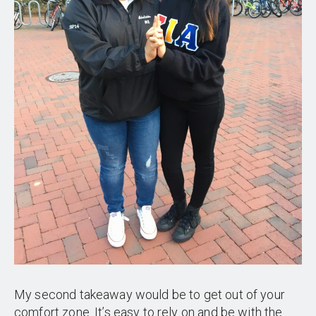
My second takeaway would be to get out of your
comfort zone. It’s easy to rely on and be with the