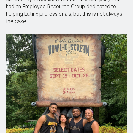
had an Employee Resource Group dedicated to
helping Latinx professionals, but this is not always
the case.