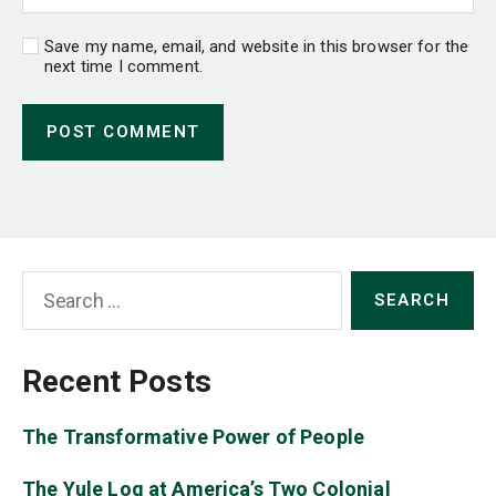
Save my name, email, and website in this browser for the
next time I comment.
Search
for:
Recent Posts
The Transformative Power of People
The Yule Log at America’s Two Colonial