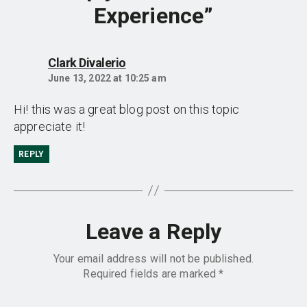
Experience”
says:
Clark Divalerio
June 13, 2022 at 10:25 am
Hi! this was a great blog post on this topic
appreciate it!
REPLY
Leave a Reply
Your email address will not be published.
Required fields are marked
*