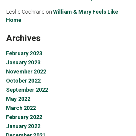
Leslie Cochrane
on
William & Mary Feels Like
Home
Archives
February 2023
January 2023
November 2022
October 2022
September 2022
May 2022
March 2022
February 2022
January 2022
December 2021