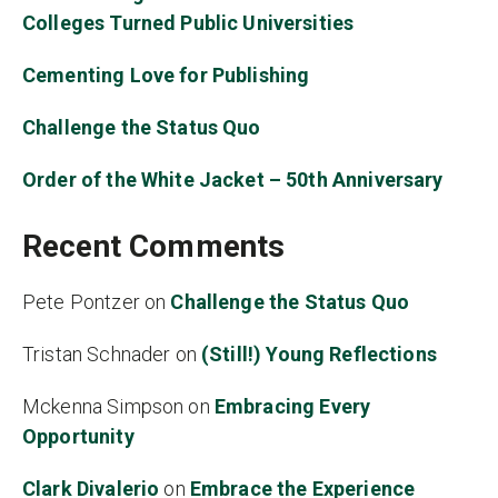
Colleges Turned Public Universities
Cementing Love for Publishing
Challenge the Status Quo
Order of the White Jacket – 50th Anniversary
Recent Comments
Pete Pontzer
on
Challenge the Status Quo
Tristan Schnader
on
(Still!) Young Reflections
Mckenna Simpson
on
Embracing Every
Opportunity
Clark Divalerio
on
Embrace the Experience