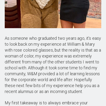
As someone who graduated two years ago, it’s easy
to look back on my experience at William & Mary
with rose colored glasses, but the reality is that as a
woman of color, my experience was extremely
different from many of the other students I went to
school with. Although it took some time to find my
community, W&M provided a lot of learning lessons
for the corporate world and life after. Hopefully
these next few bits of my experience help you as a
recent alumnus or as an incoming student.
My first takeaway is to always embrace your