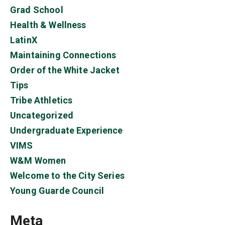
Grad School
Health & Wellness
LatinX
Maintaining Connections
Order of the White Jacket
Tips
Tribe Athletics
Uncategorized
Undergraduate Experience
VIMS
W&M Women
Welcome to the City Series
Young Guarde Council
Meta