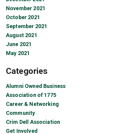
November 2021
October 2021
September 2021
August 2021
June 2021
May 2021
Categories
Alumni Owned Business
Association of 1775
Career & Networking
Community
Crim Dell Association
Get Involved