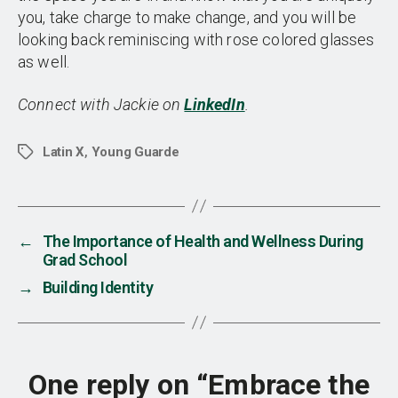
you, take charge to make change, and you will be
looking back reminiscing with rose colored glasses
as well.
Connect with Jackie on
LinkedIn
.
Latin X
,
Young Guarde
Tags
←
The Importance of Health and Wellness During
Grad School
→
Building Identity
One reply on “Embrace the