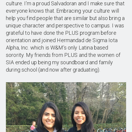
culture. I’m a proud Salvadoran and I make sure that
everyone knows that. Embracing your culture will
help you find people that are similar but also bring a
unique character and perspective to campus. I was
grateful to have done the PLUS program before
orientation and joined Hermandad de Sigma Iota
Alpha, Inc. which is W&M’s only Latina based
sorority. My friends from PLUS and the women of
SIA ended up being my soundboard and family
during school (and now after graduating).