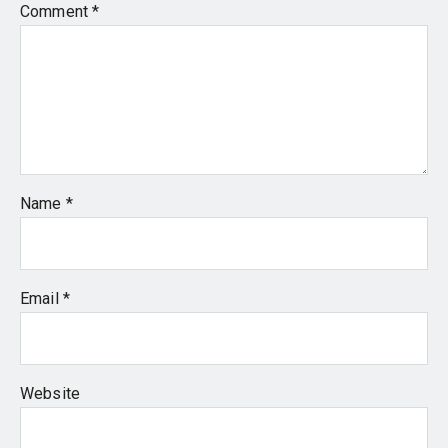
Comment
*
Name
*
Email
*
Website