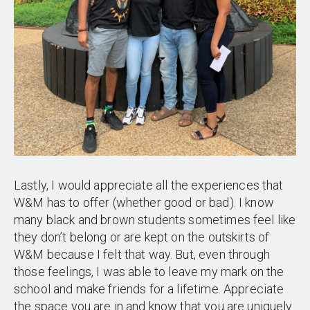
Lastly, I would appreciate all the experiences that
W&M has to offer (whether good or bad). I know
many black and brown students sometimes feel like
they don’t belong or are kept on the outskirts of
W&M because I felt that way. But, even through
those feelings, I was able to leave my mark on the
school and make friends for a lifetime. Appreciate
the space you are in and know that you are uniquely